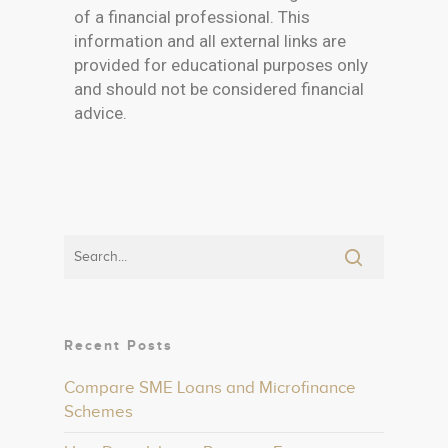
of a financial professional. This
information and all external links are
provided for educational purposes only
and should not be considered financial
advice.
Recent Posts
Compare SME Loans and Microfinance
Schemes