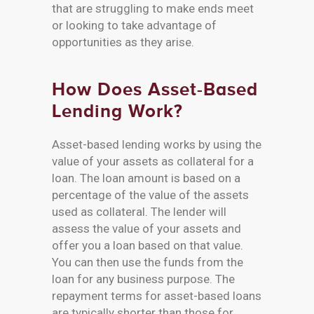
that are struggling to make ends meet
or looking to take advantage of
opportunities as they arise.
How Does Asset-Based
Lending Work?
Asset-based lending works by using the
value of your assets as collateral for a
loan. The loan amount is based on a
percentage of the value of the assets
used as collateral. The lender will
assess the value of your assets and
offer you a loan based on that value.
You can then use the funds from the
loan for any business purpose. The
repayment terms for asset-based loans
are typically shorter than those for