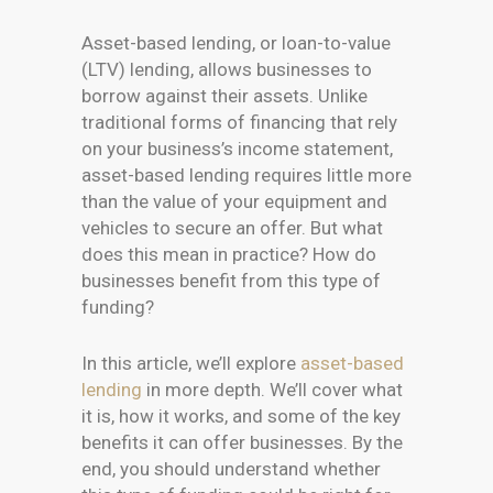
Asset-based lending, or loan-to-value
(LTV) lending, allows businesses to
borrow against their assets. Unlike
traditional forms of financing that rely
on your business’s income statement,
asset-based lending requires little more
than the value of your equipment and
vehicles to secure an offer. But what
does this mean in practice? How do
businesses benefit from this type of
funding?
In this article, we’ll explore
asset-based
lending
in more depth. We’ll cover what
it is, how it works, and some of the key
benefits it can offer businesses. By the
end, you should understand whether