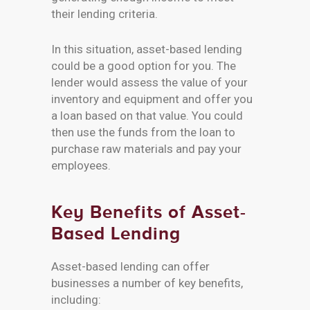
their lending criteria.
In this situation, asset-based lending
could be a good option for you. The
lender would assess the value of your
inventory and equipment and offer you
a loan based on that value. You could
then use the funds from the loan to
purchase raw materials and pay your
employees.
Key Benefits of Asset-
Based Lending
Asset-based lending can offer
businesses a number of key benefits,
including: