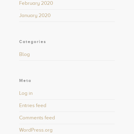
February 2020
January 2020
Categories
Blog
Meta
Log in
Entries feed
Comments feed
WordPress.org