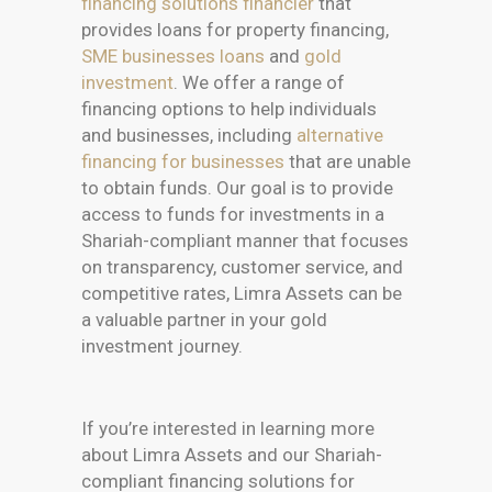
financing solutions financier
that
provides loans for property financing,
SME businesses loans
and
gold
investment
. We offer a range of
financing options to help individuals
and businesses, including
alternative
financing for businesses
that are unable
to obtain funds. Our goal is to provide
access to funds for investments in a
Shariah-compliant manner that focuses
on transparency, customer service, and
competitive rates, Limra Assets can be
a valuable partner in your gold
investment journey.
If you’re interested in learning more
about Limra Assets and our Shariah-
compliant financing solutions for