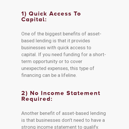
1) Quick Access To
Capital:
One of the biggest benefits of asset-
based lending is that it provides
businesses with quick access to
capital. If you need funding for a short-
term opportunity or to cover
unexpected expenses, this type of
financing can be a lifeline.
2) No Income Statement
Required:
Another benefit of asset-based lending
is that businesses don’t need to have a
strong income statement to qualify.