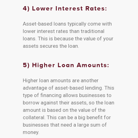
4) Lower Interest Rates:
Asset-based loans typically come with
lower interest rates than traditional
loans. This is because the value of your
assets secures the loan.
5) Higher Loan Amounts:
Higher loan amounts are another
advantage of asset-based lending. This
type of financing allows businesses to
borrow against their assets, so the loan
amount is based on the value of the
collateral. This can be a big benefit for
businesses that need a large sum of
money.