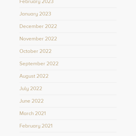
February 2023
January 2023
December 2022
November 2022
October 2022
September 2022
August 2022
July 2022
June 2022
March 2021
February 2021