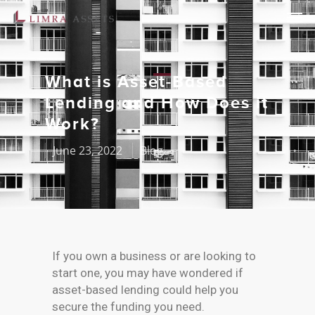
What is Asset-Based
Lending and How Does it
Work?
June 23, 2022
Blog
If you own a business or are looking to
start one, you may have wondered if
asset-based lending could help you
secure the funding you need.