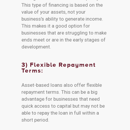
This type of financing is based on the
value of your assets, not your
business’s ability to generate income.
This makes it a good option for
businesses that are struggling to make
ends meet or are in the early stages of
development.
3) Flexible Repayment
Terms:
Asset-based loans also offer flexible
repayment terms. This can be a big
advantage for businesses that need
quick access to capital but may not be
able to repay the loan in full within a
short period.