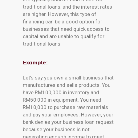
traditional loans, and the interest rates
are higher. However, this type of
financing can be a good option for
businesses that need quick access to
capital and are unable to qualify for
traditional loans.
Example:
Let’s say you own a small business that
manufactures and sells products. You
have RM100,000 in inventory and
RM50,000 in equipment. You need
RM10,000 to purchase raw materials
and pay your employees. However, your
bank denies your business loan request
because your business is not
generating enough income to meet