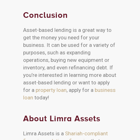
Conclusion
Asset-based lending is a great way to
get the money you need for your
business. It can be used for a variety of
purposes, such as expanding
operations, buying new equipment or
inventory, and even refinancing debt. If
you’re interested in learning more about
asset-based lending or want to apply
for a
property loan
, apply for a
business
loan
today!
About Limra Assets
Limra Assets is a
Shariah-compliant