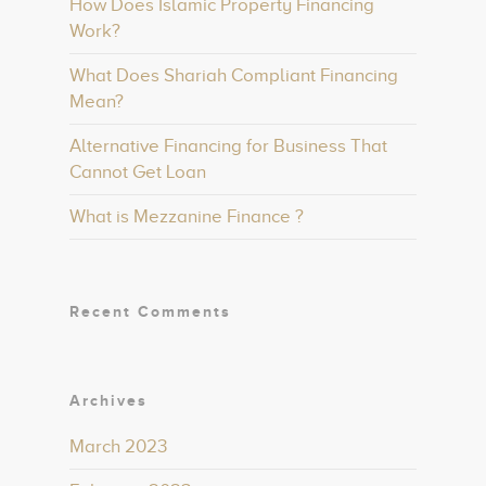
How Does Islamic Property Financing
Work?
What Does Shariah Compliant Financing
Mean?
Alternative Financing for Business That
Cannot Get Loan
What is Mezzanine Finance ?
Recent Comments
Archives
March 2023