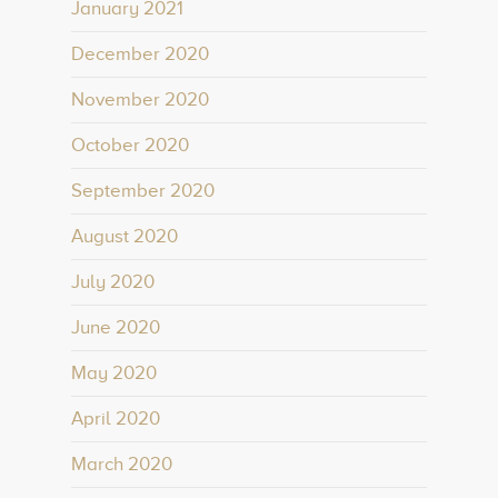
January 2021
December 2020
November 2020
October 2020
September 2020
August 2020
July 2020
June 2020
May 2020
April 2020
March 2020