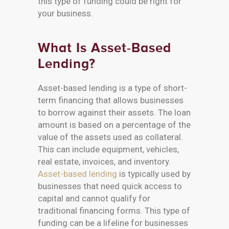
this type of funding could be right for
your business.
What Is Asset-Based
Lending?
Asset-based lending is a type of short-
term financing that allows businesses
to borrow against their assets. The loan
amount is based on a percentage of the
value of the assets used as collateral.
This can include equipment, vehicles,
real estate, invoices, and inventory.
Asset-based lending
is typically used by
businesses that need quick access to
capital and cannot qualify for
traditional financing forms. This type of
funding can be a lifeline for businesses