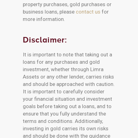
property purchases, gold purchases or
business loans, please
contact us
for
more information.
Disclaimer:
It is important to note that taking out a
loans for any purchases and gold
investment, whether through Limra
Assets or any other lender, carries risks
and should be approached with caution.
It is important to carefully consider
your financial situation and investment
goals before taking out a loans, and to
ensure that you fully understand the
terms and conditions. Additionally,
investing in gold carries its own risks
and should be done with the guidance