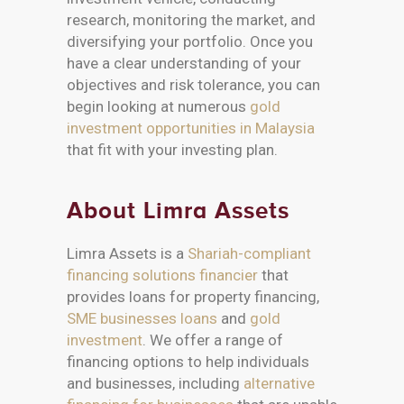
research, monitoring the market, and
diversifying your portfolio. Once you
have a clear understanding of your
objectives and risk tolerance, you can
begin looking at numerous
gold
investment opportunities in Malaysia
that fit with your investing plan.
About Limra Assets
Limra Assets is a
Shariah-compliant
financing solutions financier
that
provides loans for property financing,
SME businesses loans
and
gold
investment
. We offer a range of
financing options to help individuals
and businesses, including
alternative