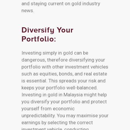
and staying current on gold industry
news.
Diversify Your
Portfolio:
Investing simply in gold can be
dangerous, therefore diversifying your
portfolio with other investment vehicles
such as equities, bonds, and real estate
is essential. This spreads your risk and
keeps your portfolio well-balanced.
Investing in gold in Malaysia might help
you diversify your portfolio and protect
yourself from economic
unpredictability. You may maximise your
earnings by selecting the correct
investment vehicle, conducting