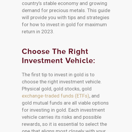
country’s stable economy and growing
demand for precious metals. This guide
will provide you with tips and strategies
for how to invest in gold for maximum
return in 2023.
Choose The Right
Investment Vehicle:
The first tip to invest in gold is to
choose the right investment vehicle.
Physical gold, gold stocks, gold
exchange-traded funds (ETFs)
, and
gold mutual funds are all viable options
for investing in gold. Each investment
vehicle carries its risks and possible
rewards, so it is essential to select the
one that aligns most closely with your