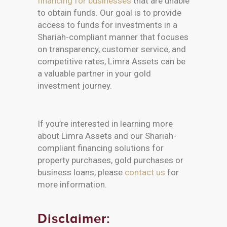
financing for businesses
that are unable
to obtain funds. Our goal is to provide
access to funds for investments in a
Shariah-compliant manner that focuses
on transparency, customer service, and
competitive rates, Limra Assets can be
a valuable partner in your gold
investment journey.
If you’re interested in learning more
about Limra Assets and our Shariah-
compliant financing solutions for
property purchases, gold purchases or
business loans, please
contact us
for
more information.
Disclaimer: