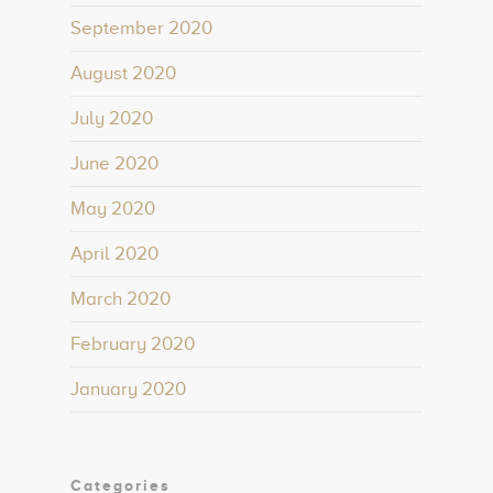
September 2020
August 2020
July 2020
June 2020
May 2020
April 2020
March 2020
February 2020
January 2020
Categories