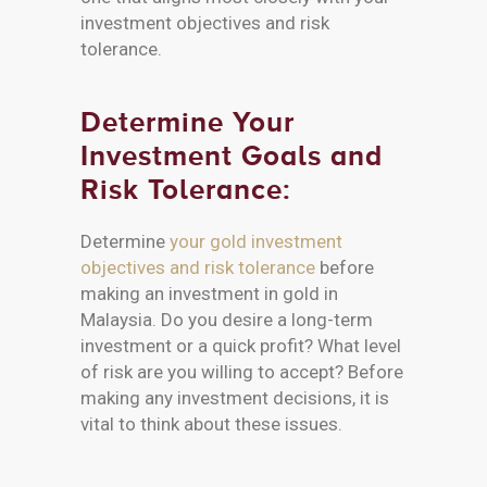
investment objectives and risk
tolerance.
Determine Your
Investment Goals and
Risk Tolerance:
Determine
your gold investment
objectives and risk tolerance
before
making an investment in gold in
Malaysia. Do you desire a long-term
investment or a quick profit? What level
of risk are you willing to accept? Before
making any investment decisions, it is
vital to think about these issues.