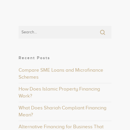
Recent Posts
Compare SME Loans and Microfinance
Schemes
How Does Islamic Property Financing
Work?
What Does Shariah Compliant Financing
Mean?
Alternative Financing for Business That