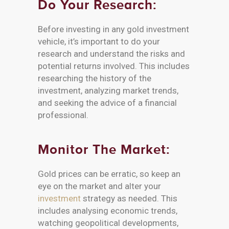
Do Your Research:
Before investing in any gold investment
vehicle, it’s important to do your
research and understand the risks and
potential returns involved. This includes
researching the history of the
investment, analyzing market trends,
and seeking the advice of a financial
professional.
Monitor The Market:
Gold prices can be erratic, so keep an
eye on the market and alter your
investment
strategy as needed. This
includes analysing economic trends,
watching geopolitical developments,