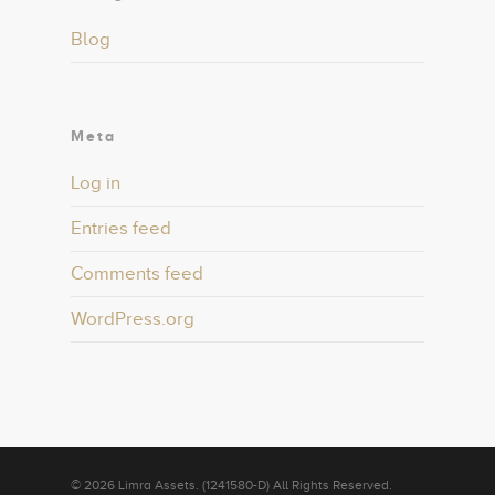
Blog
Meta
Log in
Entries feed
Comments feed
WordPress.org
© 2026 Limra Assets. (1241580-D) All Rights Reserved.