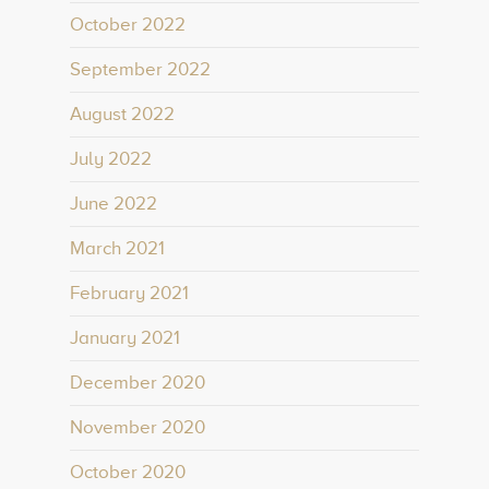
October 2022
September 2022
August 2022
July 2022
June 2022
March 2021
February 2021
January 2021
December 2020
November 2020
October 2020