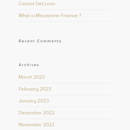
Cannot Get Loan
What is Mezzanine Finance ?
Recent Comments
Archives
March 2023
February 2023
January 2023
December 2022
November 2022