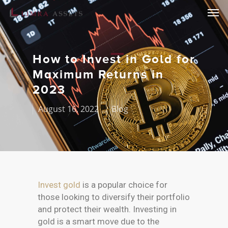
How to Invest in Gold for
Maximum Returns in
2023
August 16, 2022
Blog
Invest gold
is a popular choice for
those looking to diversify their portfolio
and protect their wealth. Investing in
gold is a smart move due to the