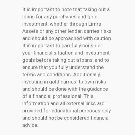
It is important to note that taking out a
loans for any purchases and gold
investment, whether through Limra
Assets or any other lender, carries risks
and should be approached with caution.
It is important to carefully consider
your financial situation and investment
goals before taking out a loans, and to
ensure that you fully understand the
terms and conditions. Additionally,
investing in gold carries its own risks
and should be done with the guidance
of a financial professional. This
information and all external links are
provided for educational purposes only
and should not be considered financial
advice.