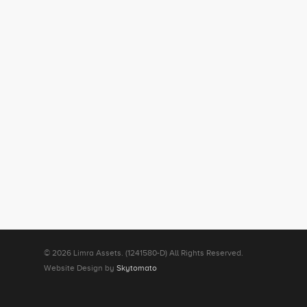
© 2026 Limra Assets. (1241580-D) All Rights Reserved.
Website Design by
Skytomato