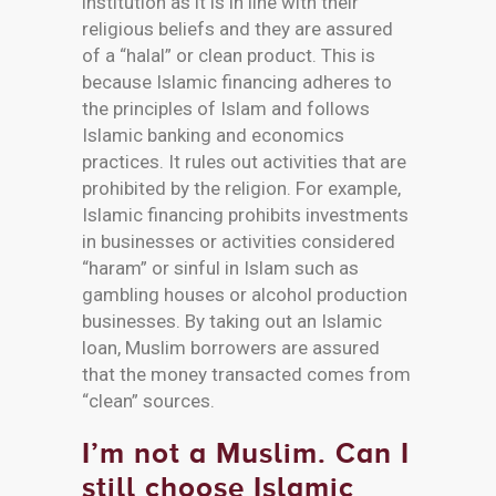
institution as it is in line with their
religious beliefs and they are assured
of a “halal” or clean product. This is
because Islamic financing adheres to
the principles of Islam and follows
Islamic banking and economics
practices. It rules out activities that are
prohibited by the religion. For example,
Islamic financing prohibits investments
in businesses or activities considered
“haram” or sinful in Islam such as
gambling houses or alcohol production
businesses. By taking out an Islamic
loan, Muslim borrowers are assured
that the money transacted comes from
“clean” sources.
I’m not a Muslim. Can I
still choose Islamic