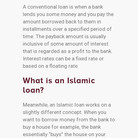
A conventional loan is when a bank
lends you some money and you pay the
amount borrowed back to them in
installments over a specified period of
time. The payback amount is usually
inclusive of some amount of interest
that is regarded as a profit to the bank.
Interest rates can be a fixed rate or
based on a floating rate.
What is an Islamic
loan?
Meanwhile, an Islamic loan works on a
slightly different concept. When you
want to borrow money from the bank to
buy a house for example, the bank
essentially “buys” the house on your