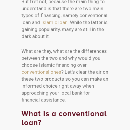
But fret not, because the main thing to
understand is that there are two main
types of financing, namely conventional
loan and
Islamic loan
. While the latter is
gaining popularity, many are still in the
dark about it.
What are they, what are the differences
between the two and why would you
choose Islamic financing over
conventional ones
? Let’s clear the air on
these two products so you can make an
informed choice right away when
approaching your local bank for
financial assistance.
What is a conventional
loan?