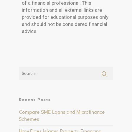
of a financial professional. This
information and all external links are
provided for educational purposes only
and should not be considered financial
advice.
Recent Posts
Compare SME Loans and Microfinance
Schemes
How Does Islamic Property Financing