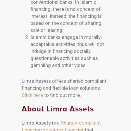
conventional banks. In Islamic
financing, there is no concept of
interest. Instead, the financing is
based on the concept of sharing,
sale or leasing.
Islamic banks engage in morally-
acceptable activities, thus will not
indulge in financing socially
questionable activities such as
gambling and other vices.
Limra Assets offers shariah compliant
financing and flexible loan solutions.
Click here
to find out more.
About Limra Assets
Limra Assets is a
Shariah-compliant
financing solutions financier
that