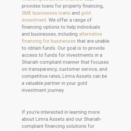
provides loans for property financing,
SME businesses loans
and
gold
investment
. We offer a range of
financing options to help individuals
and businesses, including
alternative
financing for businesses
that are unable
to obtain funds. Our goal is to provide
access to funds for investments in a
Shariah-compliant manner that focuses
on transparency, customer service, and
competitive rates, Limra Assets can be
a valuable partner in your gold
investment journey.
If you’re interested in learning more
about Limra Assets and our Shariah-
compliant financing solutions for