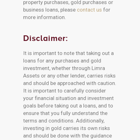
property purchases, gold purchases or
business loans, please
contact us
for
more information.
Disclaimer:
It is important to note that taking out a
loans for any purchases and gold
investment, whether through Limra
Assets or any other lender, carries risks
and should be approached with caution.
It is important to carefully consider
your financial situation and investment
goals before taking out a loans, and to
ensure that you fully understand the
terms and conditions. Additionally,
investing in gold carries its own risks
and should be done with the guidance