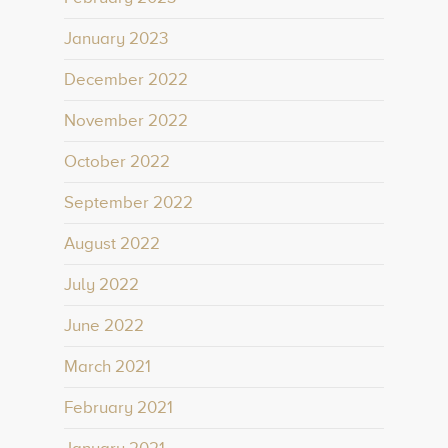
January 2023
December 2022
November 2022
October 2022
September 2022
August 2022
July 2022
June 2022
March 2021
February 2021