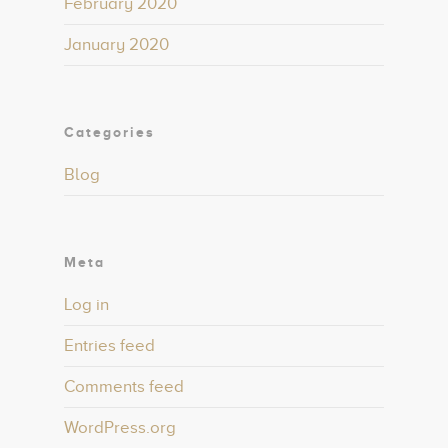
February 2020
January 2020
Categories
Blog
Meta
Log in
Entries feed
Comments feed
WordPress.org