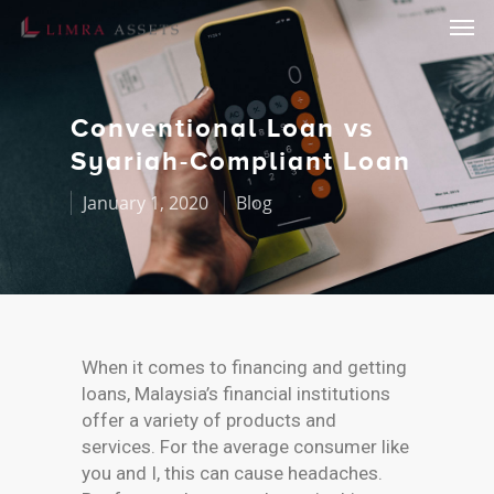
Conventional Loan vs
Syariah-Compliant Loan
January 1, 2020
Blog
When it comes to financing and getting
loans, Malaysia’s financial institutions
offer a variety of products and
services. For the average consumer like
you and I, this can cause headaches.