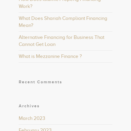
Work?
What Does Shariah Compliant Financing
Mean?
Alternative Financing for Business That
Cannot Get Loan
What is Mezzanine Finance ?
Recent Comments
Archives
March 2023
February 2023