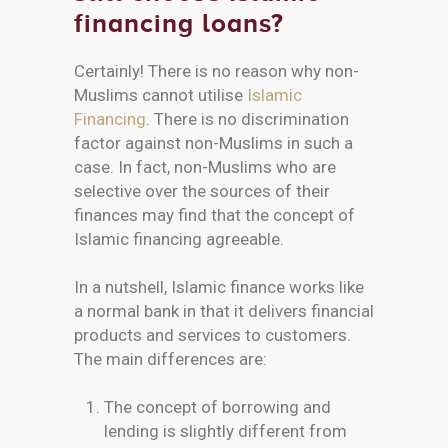
financing loans?
Certainly! There is no reason why non-
Muslims cannot utilise
Islamic
Financing
. There is no discrimination
factor against non-Muslims in such a
case. In fact, non-Muslims who are
selective over the sources of their
finances may find that the concept of
Islamic financing agreeable.
In a nutshell, Islamic finance works like
a normal bank in that it delivers financial
products and services to customers.
The main differences are:
The concept of borrowing and
lending is slightly different from