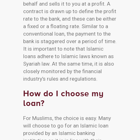
behalf and sells it to you at a profit. A
contract is drawn up to define the profit
rate to the bank, and these can be either
a fixed or a floating rate. Similar to a
conventional loan, the payment to the
bank is staggered over a period of time.
It is important to note that Islamic
loans adhere to Islamic laws known as
Syariah law. At the same time, it is also
closely monitored by the financial
industry’s rules and regulations.
How do I choose my
loan?
For Muslims, the choice is easy. Many
will choose to go for an Islamic loan
provided by an Islamic banking