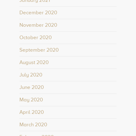
January 2021
December 2020
November 2020
October 2020
September 2020
August 2020
July 2020
June 2020
May 2020
April 2020
March 2020